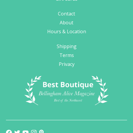
Contact
About
Hours & Location
Shipping
Terms
Privacy