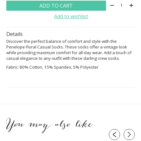
Quantity:
ADD TO CART
Add to wishlist
Details
Discover the perfect balance of comfort and style with the
Penelope Floral Casual Socks. These socks offer a vintage look
while providing maximum comfort for all-day wear. Add a touch of
casual elegance to any outfit with these darling crew socks.
Fabric:
80% Cotton, 15% Spandex, 5% Polyester
You may also like