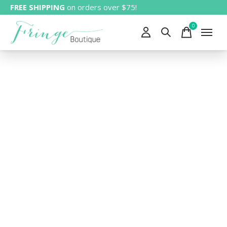
FREE SHIPPING
on orders over $75!
0
items