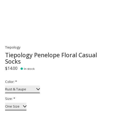
Tiepology
Tiepology Penelope Floral Casual
Socks
$14.00
In stock
Color:
*
Size:
*