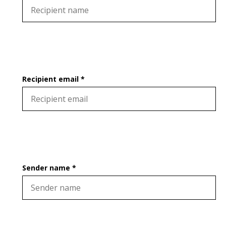
Recipient email *
Sender name *