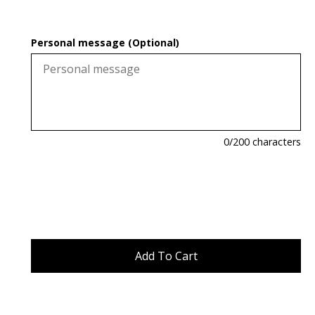
Personal message (Optional)
0
/200 characters