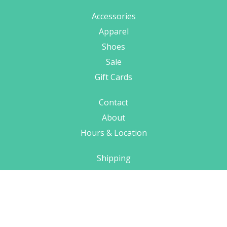
Accessories
Apparel
Shoes
Sale
Gift Cards
Contact
About
Hours & Location
Shipping
Terms
Privacy