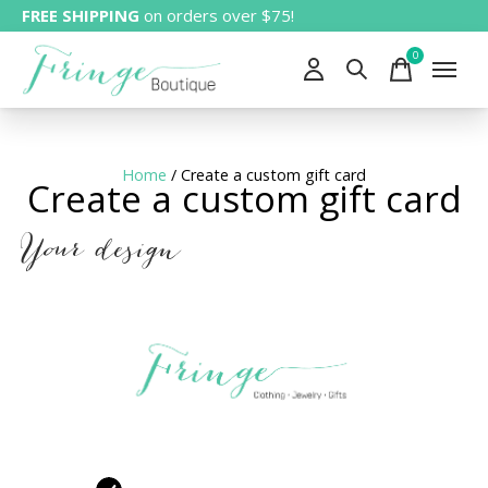
FREE SHIPPING
on orders over $75!
0
items
Home
/ Create a custom gift card
Create a custom gift card
Your design