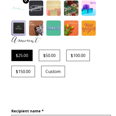
Amount
$25.00
$50.00
$100.00
$150.00
Custom
Recipient name *