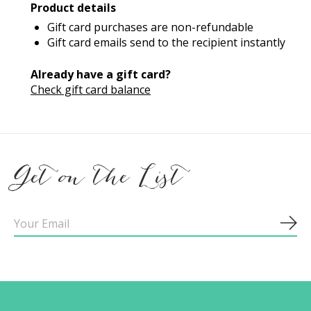
Product details
Gift card purchases are non-refundable
Gift card emails send to the recipient instantly
Already have a gift card?
Check gift card balance
Get on the List
Sub