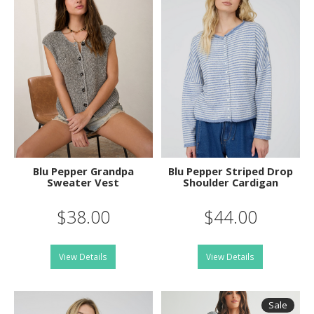
Blu Pepper Grandpa
Blu Pepper Striped Drop
Sweater Vest
Shoulder Cardigan
$38.00
$44.00
View Details
View Details
Sale