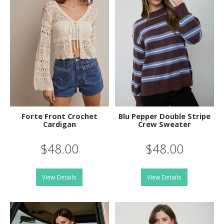
Forte Front Crochet
Blu Pepper Double Stripe
Cardigan
Crew Sweater
$48.00
$48.00
View Details
View Details