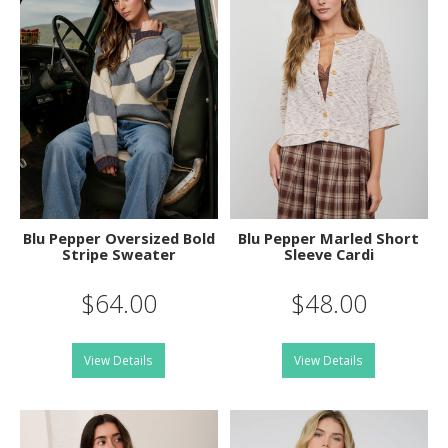
Blu Pepper Oversized Bold
Blu Pepper Marled Short
Stripe Sweater
Sleeve Cardi
$64.00
$48.00
View Details
View Details