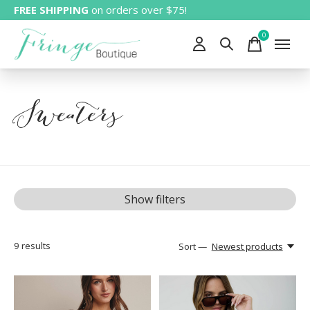
FREE SHIPPING
on orders over $75!
0
items
Sweaters
Show filters
9
results
Sort —
Newest products