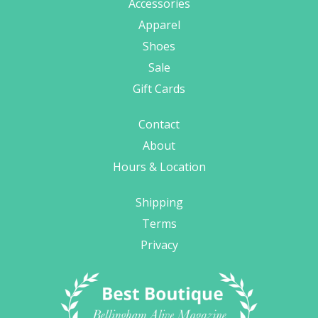
Accessories
Apparel
Shoes
Sale
Gift Cards
Contact
About
Hours & Location
Shipping
Terms
Privacy