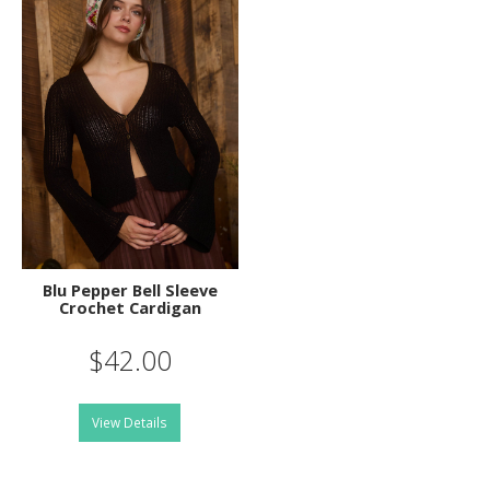
Blu Pepper Bell Sleeve
Crochet Cardigan
$42.00
View Details