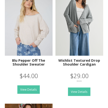
Blu Pepper Off The
Wishlist Textured Drop
Shoulder Sweater
Shoulder Cardigan
$44.00
$29.00
$58.00
View Details
View Details