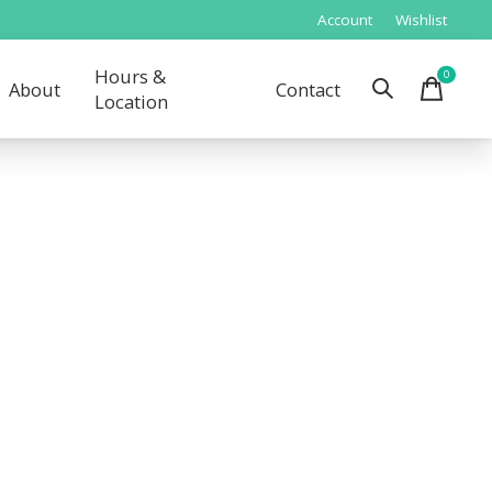
Account
Wishlist
Hours &
0
items
About
Contact
Location