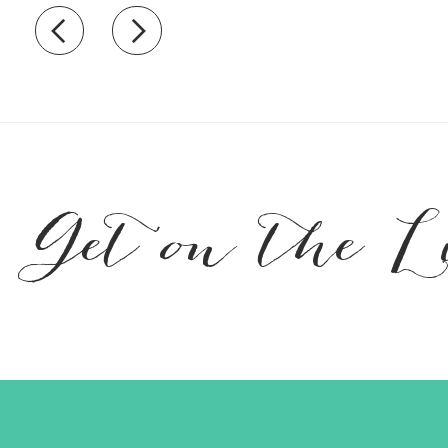
Recently view items
Get on the L