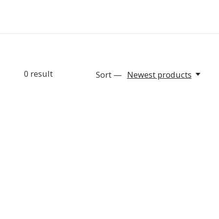
0
result
Sort —
Newest products