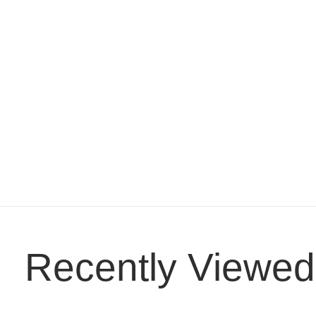
Recently Viewed