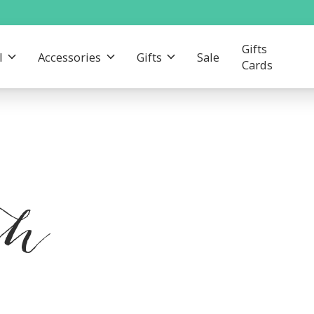
Gifts
l
Accessories
Gifts
Sale
Cards
th