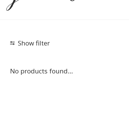
Show filter
No products found...