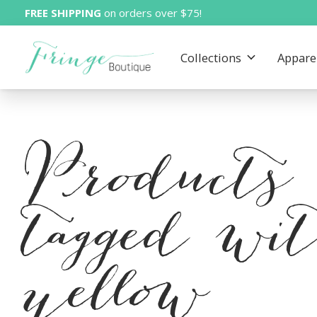
FREE SHIPPING
on orders over $75!
Collections
Appare
Products
tagged wi
yellow