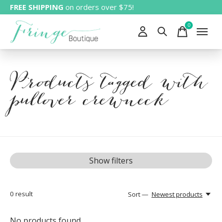
FREE SHIPPING
on orders over $75!
0
items
Products tagged with
pullover crewneck
Show filters
0
result
Sort —
Newest products
No products found...