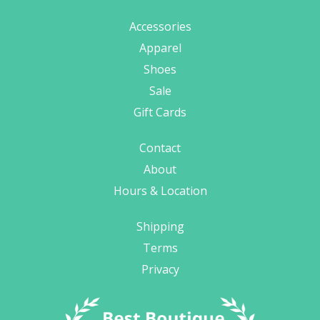
Accessories
Apparel
Shoes
Sale
Gift Cards
Contact
About
Hours & Location
Shipping
Terms
Privacy