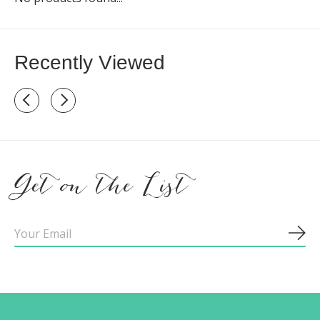
Recently Viewed
Recently view items
Get on the List
Sub