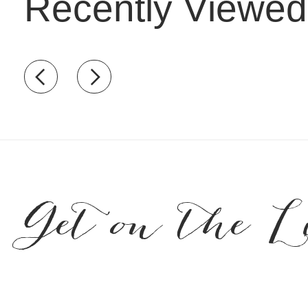
Recently Viewed
Recently view items
Get on the L