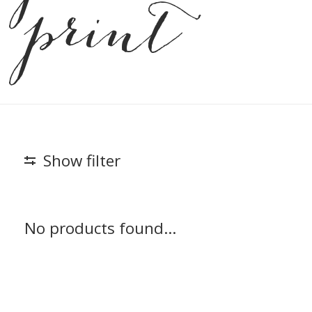
print
Show filter
No products found...