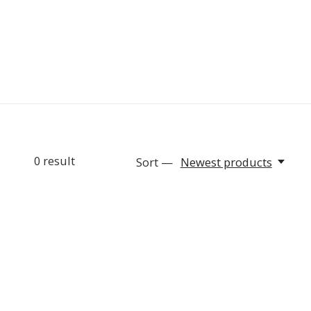
0
result
Sort —
Newest products