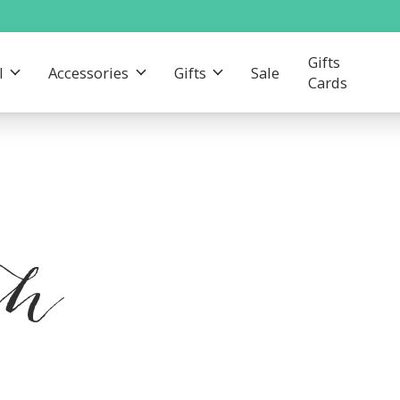
Gifts
l
Accessories
Gifts
Sale
Cards
th