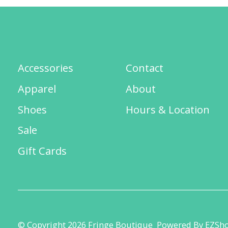
Accessories
Contact
Apparel
About
Shoes
Hours & Location
Sale
Gift Cards
© Copyright 2026 Fringe Boutique
Powered By EZSh