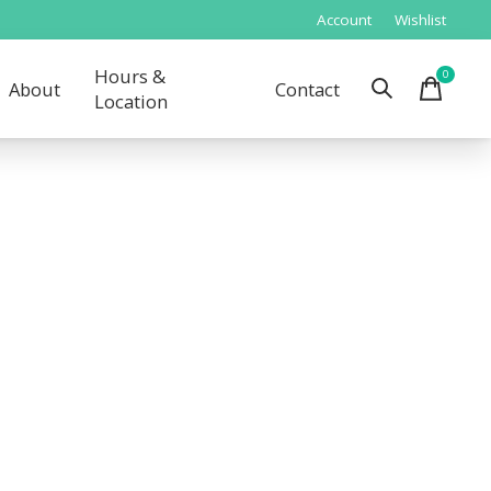
Account
Wishlist
Hours &
0
items
About
Contact
Location