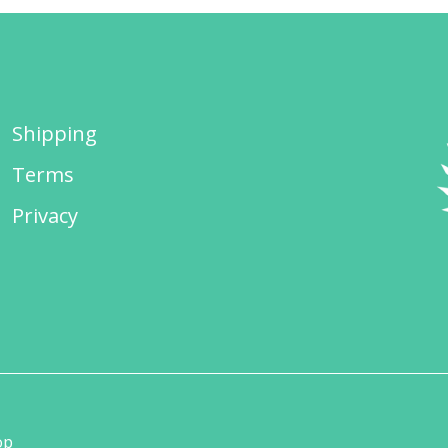
Shipping
Terms
Privacy
op