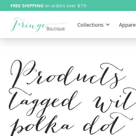
FREE SHIPPING
on orders over $75!
Collections
Appare
Products
tagged wi
polka dot