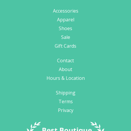
Accessories
Apparel
Shoes
Sale
Gift Cards
Contact
About
Hours & Location
Shipping
Terms
Privacy