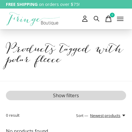
FREE SHIPPING
on orders over $75!
0
items
Products tagged with
polar fleece
Show filters
0
result
Sort —
Newest products
No products found...