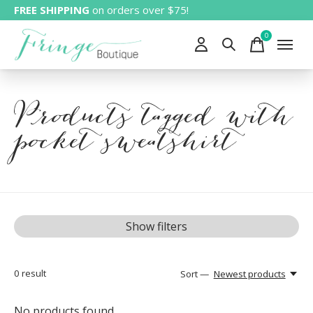
FREE SHIPPING
on orders over $75!
0
items
Products tagged with
pocket sweatshirt
Show filters
0
result
Sort —
Newest products
No products found...