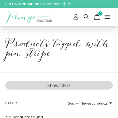
FREE SHIPPING
on orders over $75!
0
items
Products tagged with
pin stripe
Show filters
0
result
Sort —
Newest products
No products found...