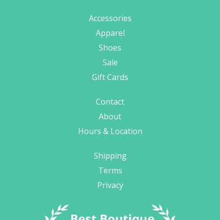
Accessories
Apparel
Shoes
Sale
Gift Cards
Contact
About
Hours & Location
Shipping
Terms
Privacy