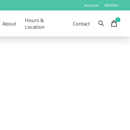
Account
Wishlist
Hours &
0
items
About
Contact
Location