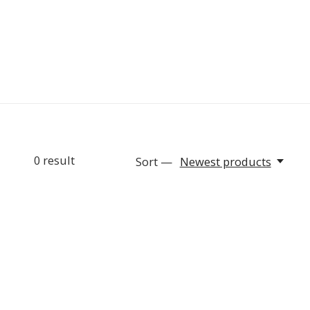
0
result
Sort —
Newest products