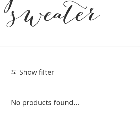
sweater
Show filter
No products found...