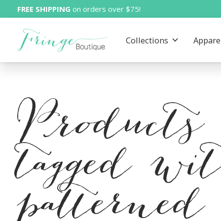
FREE SHIPPING
on orders over $75!
Collections
Appare
Products
tagged wi
patterned