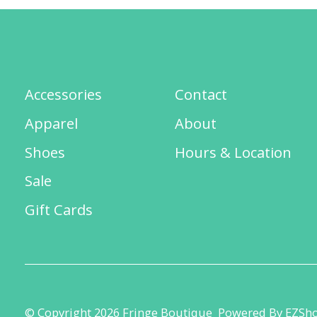
Accessories
Contact
Apparel
About
Shoes
Hours & Location
Sale
Gift Cards
© Copyright 2026 Fringe Boutique
Powered By EZSh