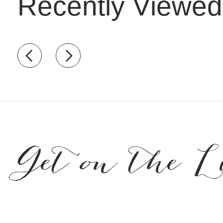
Recently Viewed
Recently view items
Get on the L