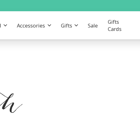
Gifts
l
Accessories
Gifts
Sale
Cards
th