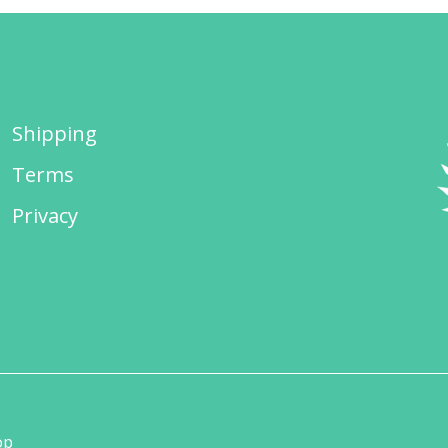
Shipping
Terms
Privacy
op