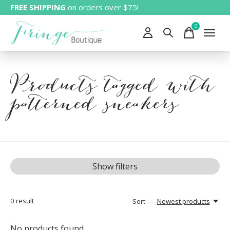
FREE SHIPPING
on orders over $75!
0
items
Products tagged with
patterned sneakers
Show filters
0
result
Sort —
Newest products
No products found...