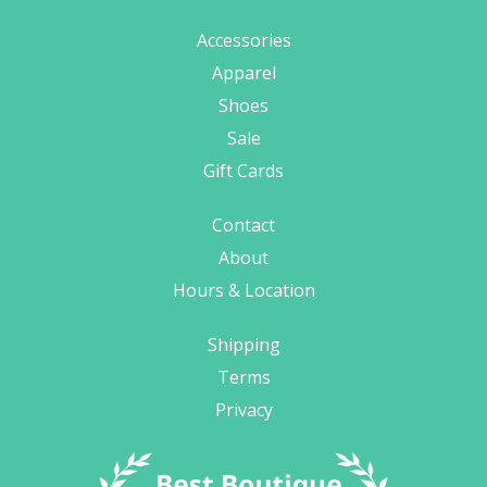
Accessories
Apparel
Shoes
Sale
Gift Cards
Contact
About
Hours & Location
Shipping
Terms
Privacy