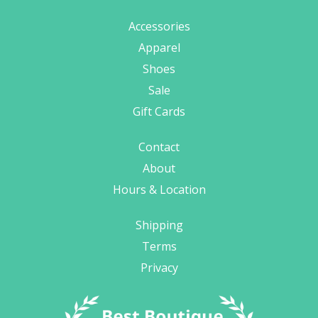
Accessories
Apparel
Shoes
Sale
Gift Cards
Contact
About
Hours & Location
Shipping
Terms
Privacy