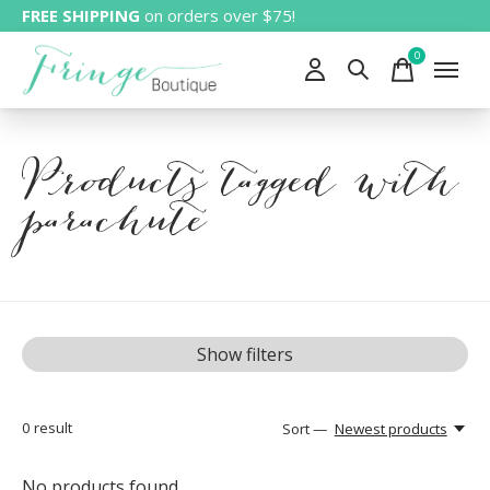
FREE SHIPPING
on orders over $75!
0
items
Products tagged with
parachute
Show filters
0
result
Sort —
Newest products
No products found...