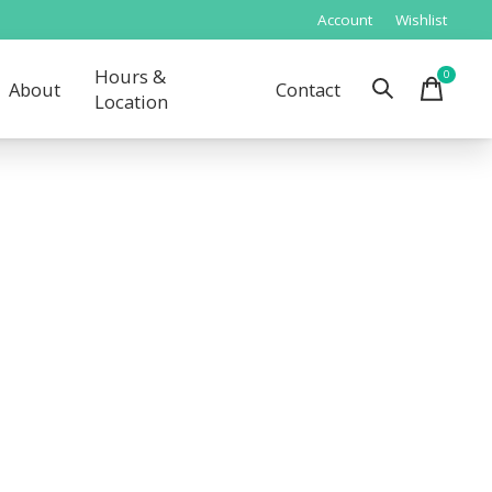
Account
Wishlist
Hours &
0
items
About
Contact
Location