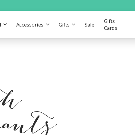
Gifts
l
Accessories
Gifts
Sale
Cards
th
pants