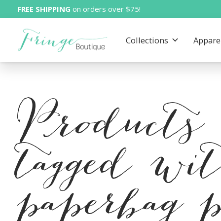
FREE SHIPPING
on orders over $75!
Collections
Appare
Products
tagged wi
paperbag 