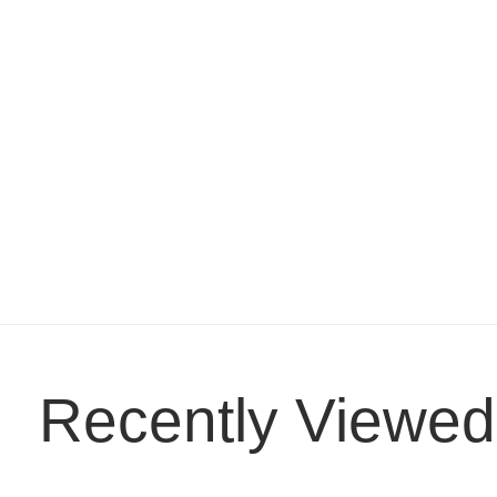
Recently Viewed