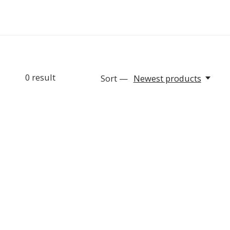
0
result
Sort —
Newest products