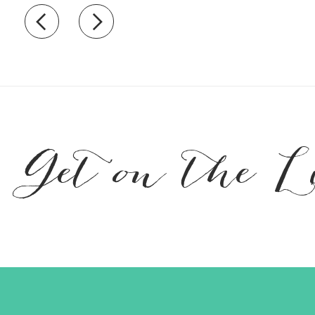
Recently view items
Get on the L