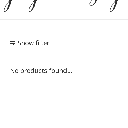
Show filter
No products found...