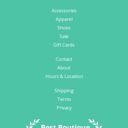
Accessories
Apparel
Shoes
Sale
Gift Cards
Contact
About
Hours & Location
Shipping
Terms
Privacy