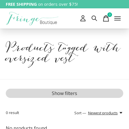
FREE SHIPPING
on orders over $75!
0
items
Products tagged with
oversized vest
Show filters
0
result
Sort —
Newest products
No products found...