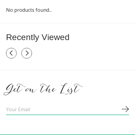
No products found...
Recently Viewed
Recently view items
Get on the List
Sub