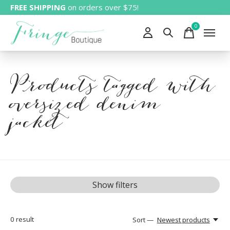
FREE SHIPPING
on orders over $75!
0
items
Products tagged with
oversized denim
jacket
Show filters
0
result
Sort —
Newest products