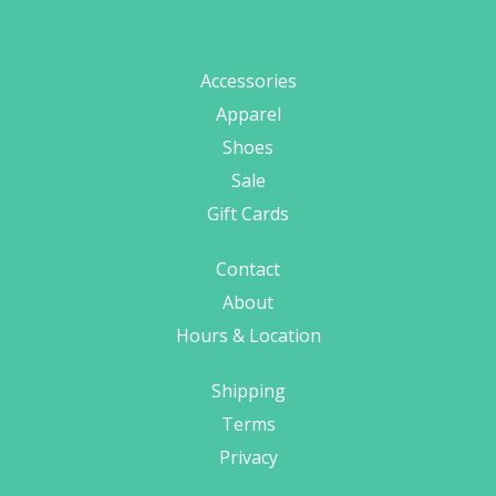
Accessories
Apparel
Shoes
Sale
Gift Cards
Contact
About
Hours & Location
Shipping
Terms
Privacy