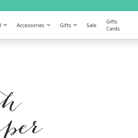
Gifts
l
Accessories
Gifts
Sale
Cards
th
mper