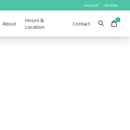
Account
Wishlist
Hours &
0
items
About
Contact
Location