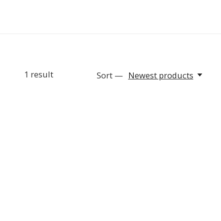
1
result
Sort —
Newest products