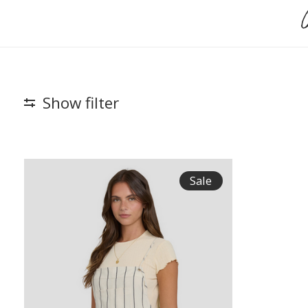
Show filter
Sale