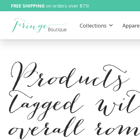
FREE SHIPPING
on orders over $75!
Collections
Appare
Products
tagged wi
overall ro