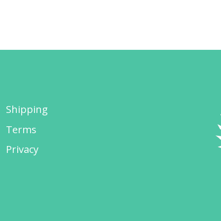
Shipping
Terms
Privacy