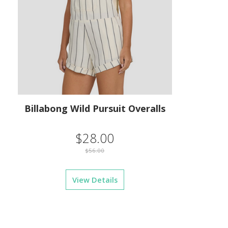
Billabong Wild Pursuit Overalls
$28.00
$56.00
View Details