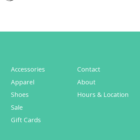
Accessories
Contact
Apparel
About
Shoes
Hours & Location
Sale
Gift Cards