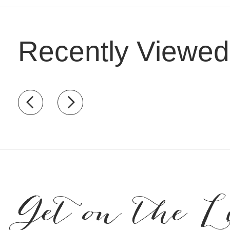
Recently Viewed
Recently view items
Get on the L