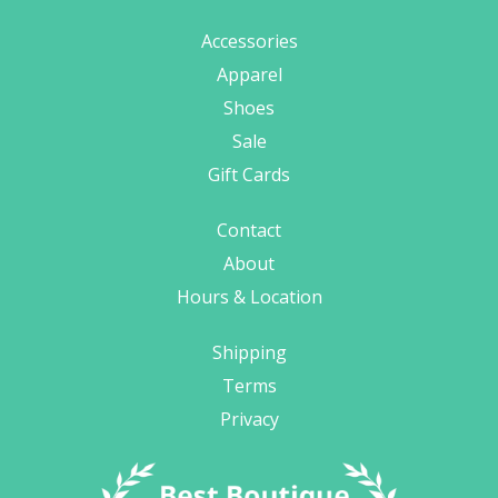
Accessories
Apparel
Shoes
Sale
Gift Cards
Contact
About
Hours & Location
Shipping
Terms
Privacy