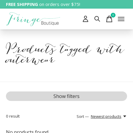
FREE SHIPPING
on orders over $75!
0
items
Products tagged with
outerwear
Show filters
0
result
Sort —
Newest products
No products found...