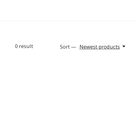
0
result
Sort —
Newest products