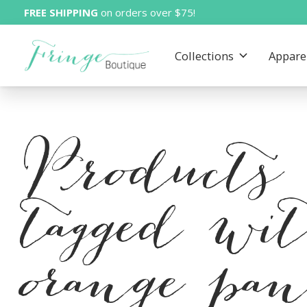
FREE SHIPPING
on orders over $75!
Collections
Appare
Products
tagged wi
orange pan