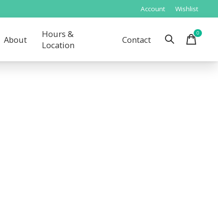
Account
Wishlist
Hours &
0
items
About
Contact
Location