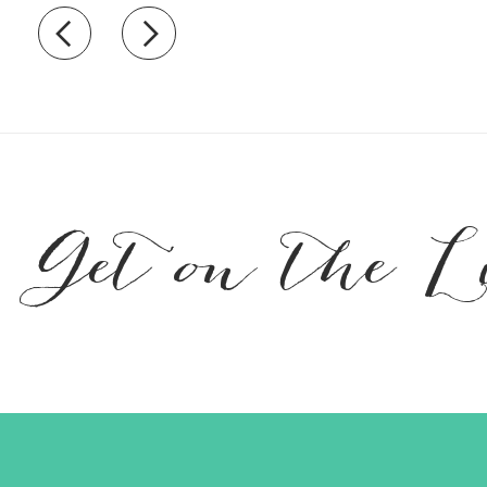
Recently view items
Get on the L