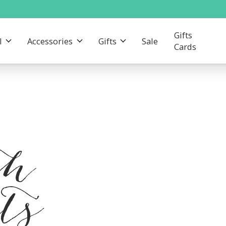
Gifts
l
Accessories
Gifts
Sale
Cards
th
ts