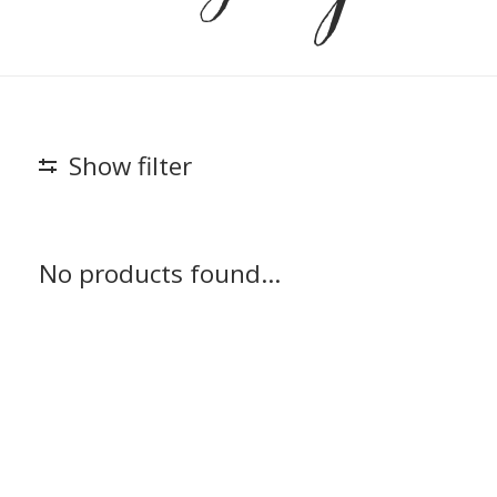
Show filter
No products found...