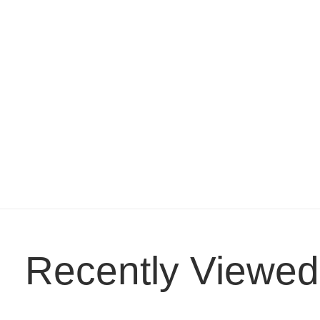
Recently Viewed