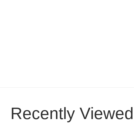
Recently Viewed