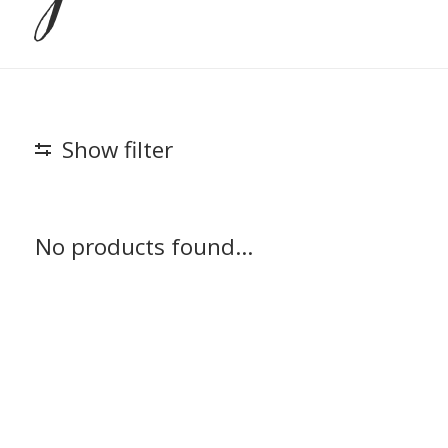
Show filter
No products found...