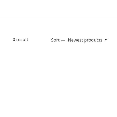
0
result
Sort —
Newest products