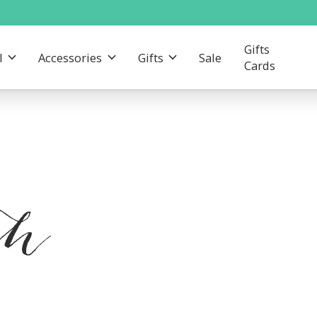
Gifts
l
Accessories
Gifts
Sale
Cards
th