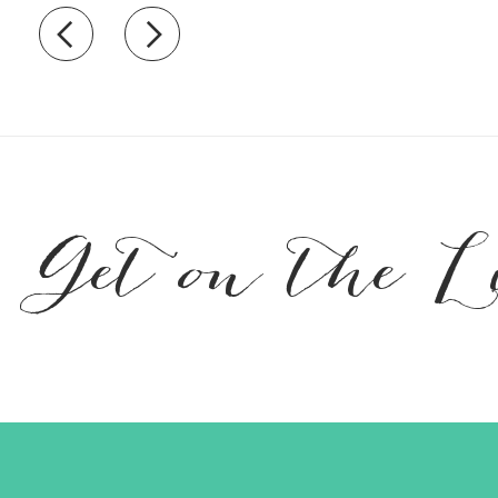
Recently view items
Get on the L