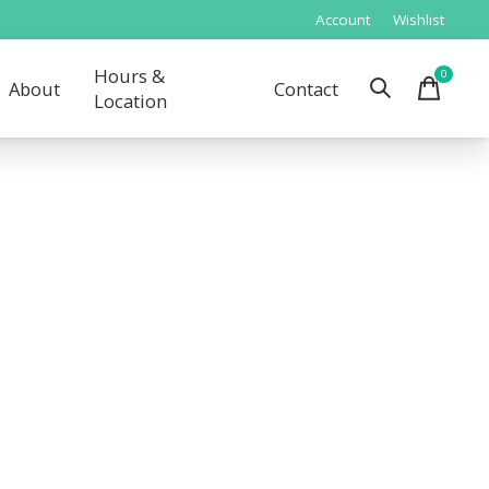
Account
Wishlist
Hours &
0
items
About
Contact
Location