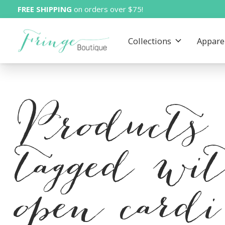
FREE SHIPPING
on orders over $75!
Collections
Appare
Products
tagged wi
open cardi