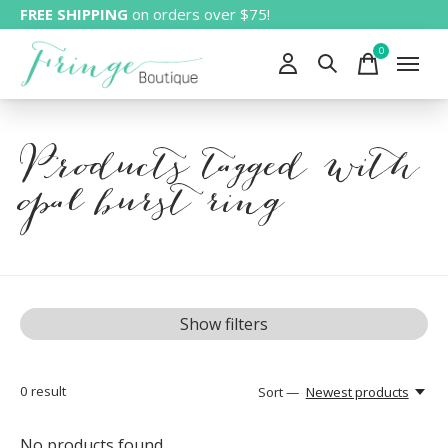
FREE SHIPPING
on orders over $75!
0
items
Products tagged with
opal burst ring
Show filters
0
result
Sort —
Newest products
No products found...