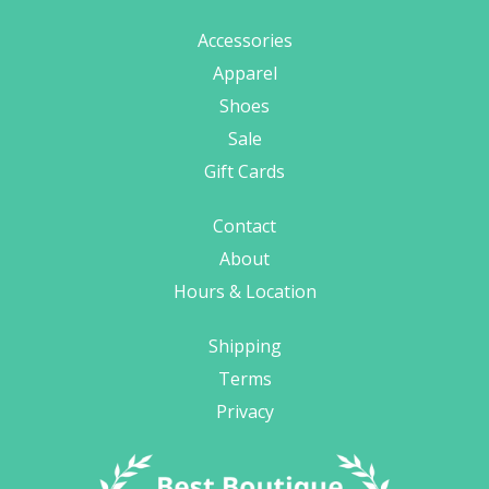
Accessories
Apparel
Shoes
Sale
Gift Cards
Contact
About
Hours & Location
Shipping
Terms
Privacy