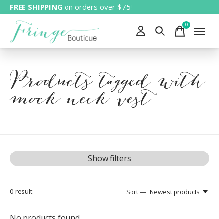
FREE SHIPPING
on orders over $75!
0
items
Products tagged with
mock neck vest
Show filters
0
result
Sort —
Newest products
No products found...