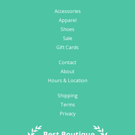
Accessories
Apparel
Shoes
Sale
Gift Cards
Contact
About
Hours & Location
Shipping
Terms
Privacy