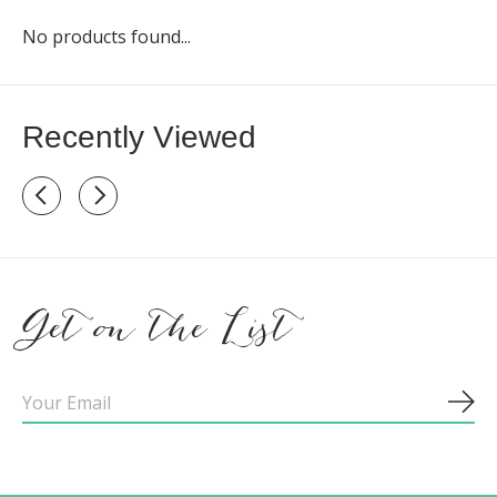
No products found...
Recently Viewed
Recently view items
Get on the List
Sub