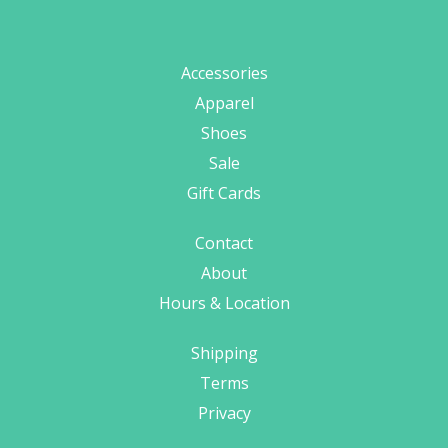
Accessories
Apparel
Shoes
Sale
Gift Cards
Contact
About
Hours & Location
Shipping
Terms
Privacy