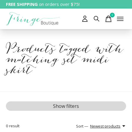
FREE SHIPPING
on orders over $75!
0
items
Products tagged with
matching set midi
skirt
Show filters
0
result
Sort —
Newest products