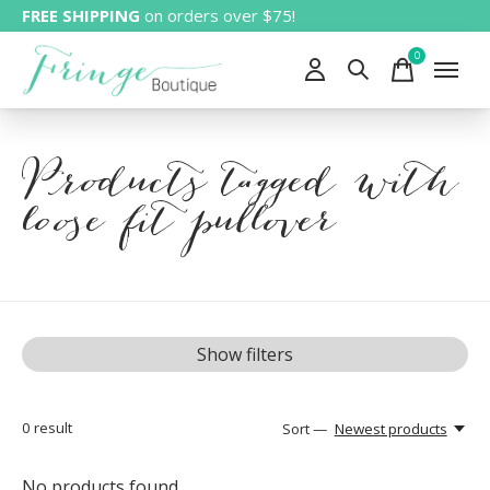
FREE SHIPPING
on orders over $75!
0
items
Products tagged with
loose fit pullover
Show filters
0
result
Sort —
Newest products
No products found...