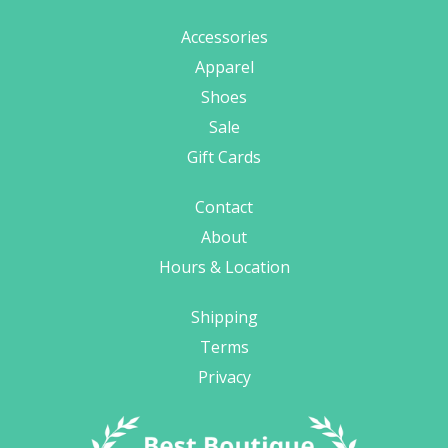
Accessories
Apparel
Shoes
Sale
Gift Cards
Contact
About
Hours & Location
Shipping
Terms
Privacy