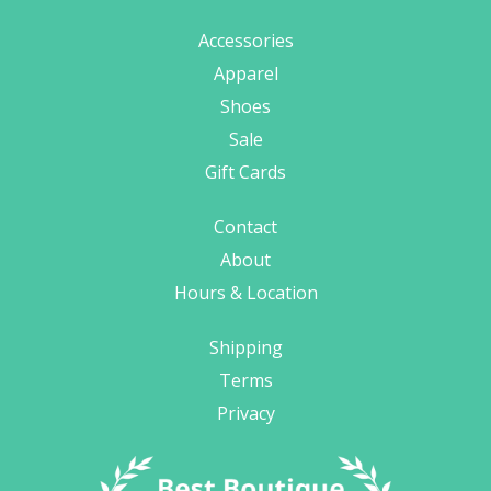
Accessories
Apparel
Shoes
Sale
Gift Cards
Contact
About
Hours & Location
Shipping
Terms
Privacy