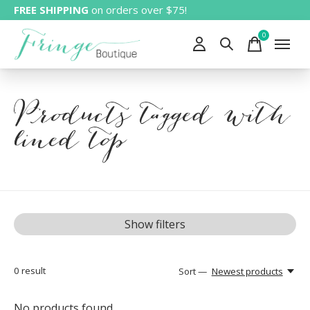
FREE SHIPPING
on orders over $75!
0
items
Products tagged with
lined top
Show filters
0
result
Sort —
Newest products
No products found...