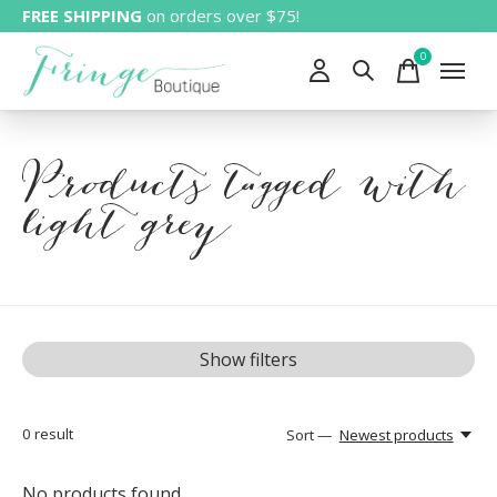
FREE SHIPPING
on orders over $75!
0
items
Products tagged with
light grey
Show filters
0
result
Sort —
Newest products
No products found...