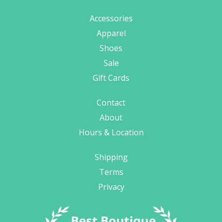
Accessories
Apparel
Shoes
Sale
Gift Cards
Contact
About
Hours & Location
Shipping
Terms
Privacy