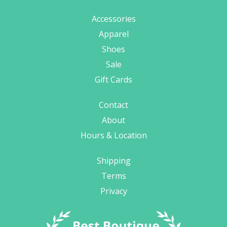
Accessories
Apparel
Shoes
Sale
Gift Cards
Contact
About
Hours & Location
Shipping
Terms
Privacy