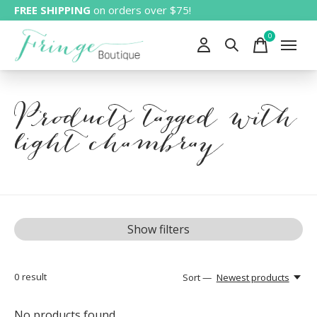
FREE SHIPPING
on orders over $75!
0
items
Products tagged with
light chambray
Show filters
0
result
Sort —
Newest products
No products found...