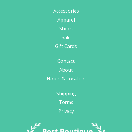
Accessories
Apparel
Shoes
Sale
Gift Cards
Contact
About
Hours & Location
Shipping
Terms
Privacy