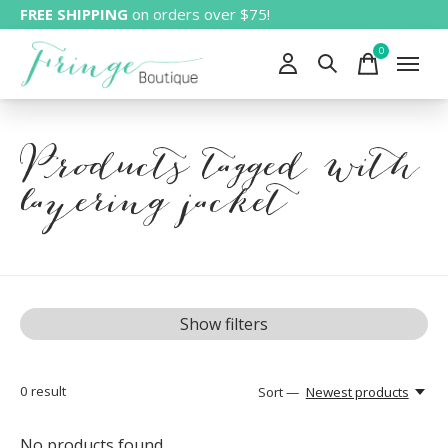
FREE SHIPPING
on orders over $75!
0
items
Products tagged with
layering jacket
Show filters
0
result
Sort —
Newest products
No products found...