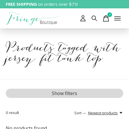
FREE SHIPPING
on orders over $75!
0
items
Products tagged with
jersey fit tank top
Show filters
0
result
Sort —
Newest products
No products found...