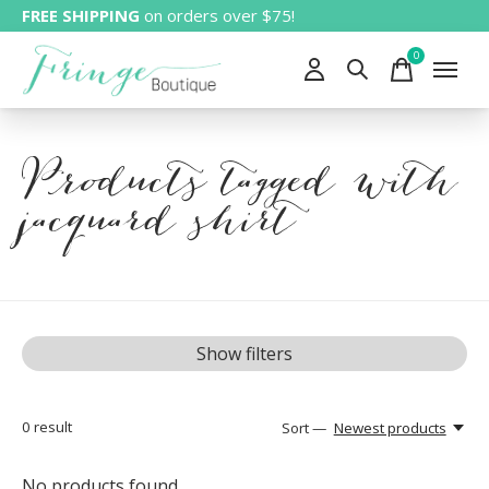
FREE SHIPPING
on orders over $75!
0
items
Products tagged with
jacquard shirt
Show filters
0
result
Sort —
Newest products
No products found...