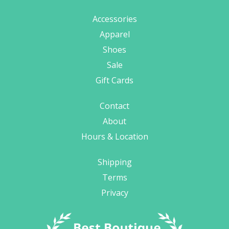
Accessories
Apparel
Shoes
Sale
Gift Cards
Contact
About
Hours & Location
Shipping
Terms
Privacy