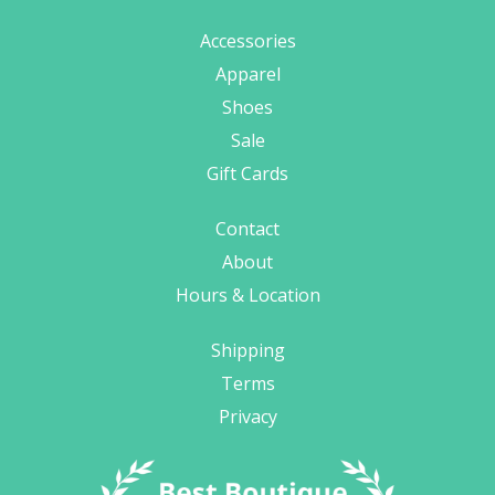
Accessories
Apparel
Shoes
Sale
Gift Cards
Contact
About
Hours & Location
Shipping
Terms
Privacy