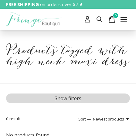
FREE SHIPPING
on orders over $75!
0
items
Products tagged with
high neck maxi dress
Show filters
0
result
Sort —
Newest products
No products found...