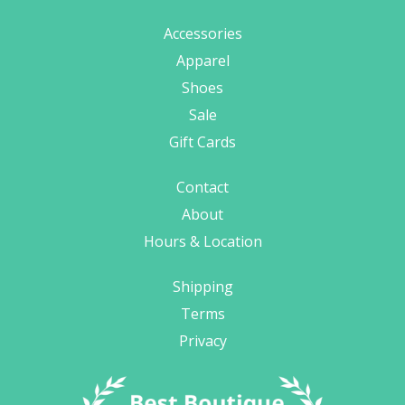
Accessories
Apparel
Shoes
Sale
Gift Cards
Contact
About
Hours & Location
Shipping
Terms
Privacy