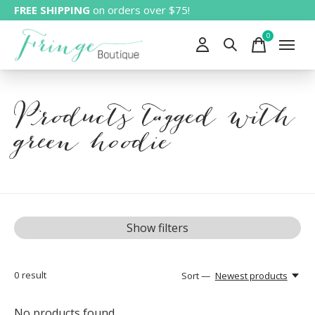
FREE SHIPPING
on orders over $75!
0
items
Products tagged with
green hoodie
Show filters
0
result
Sort —
Newest products
No products found...