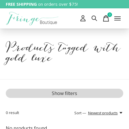
FREE SHIPPING
on orders over $75!
0
items
Products tagged with
gold luxe
Show filters
0
result
Sort —
Newest products
No products found...