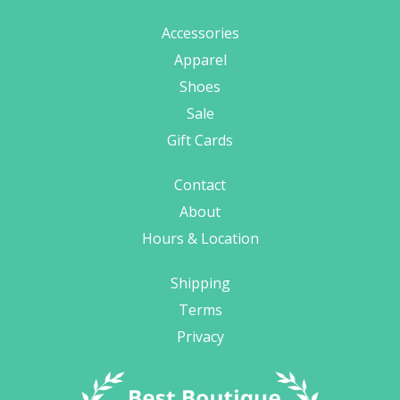
Accessories
Apparel
Shoes
Sale
Gift Cards
Contact
About
Hours & Location
Shipping
Terms
Privacy