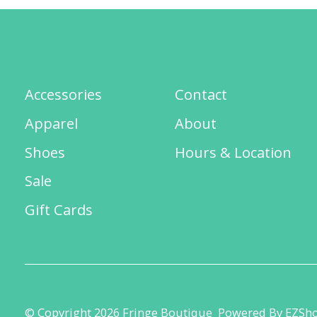
Accessories
Contact
Apparel
About
Shoes
Hours & Location
Sale
Gift Cards
© Copyright 2026 Fringe Boutique
Powered By EZSh