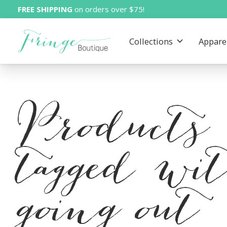
FREE SHIPPING
on orders over $75!
Collections
Appare
Products
tagged wi
going out