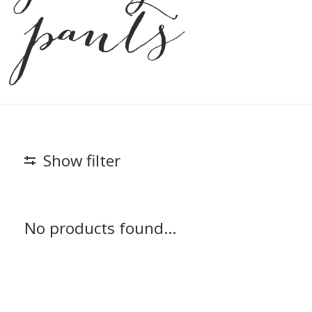
pants
Show filter
No products found...