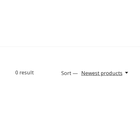
0
result
Sort —
Newest products