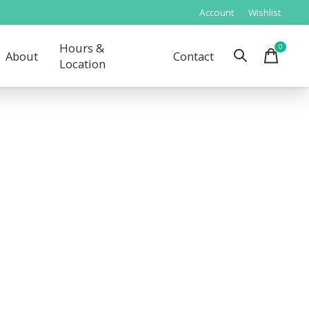
Account
Wishlist
Hours &
0
items
About
Contact
Location