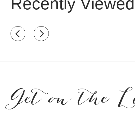
Recently Viewed
Recently view items
Get on the L