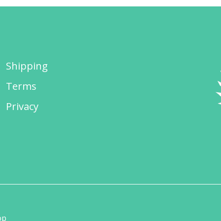
Shipping
Terms
Privacy
op