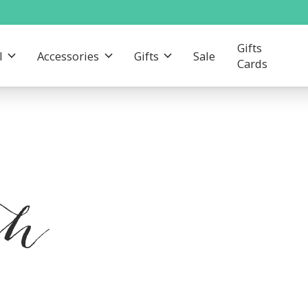
Gifts
l
Accessories
Gifts
Sale
Cards
th