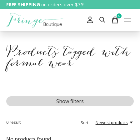
FREE SHIPPING
on orders over $75!
0
items
Products tagged with
formal wear
Show filters
0
result
Sort —
Newest products
No products found...