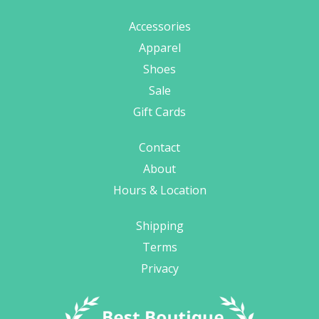
Accessories
Apparel
Shoes
Sale
Gift Cards
Contact
About
Hours & Location
Shipping
Terms
Privacy