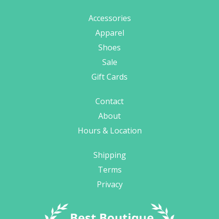
Accessories
Apparel
Shoes
Sale
Gift Cards
Contact
About
Hours & Location
Shipping
Terms
Privacy