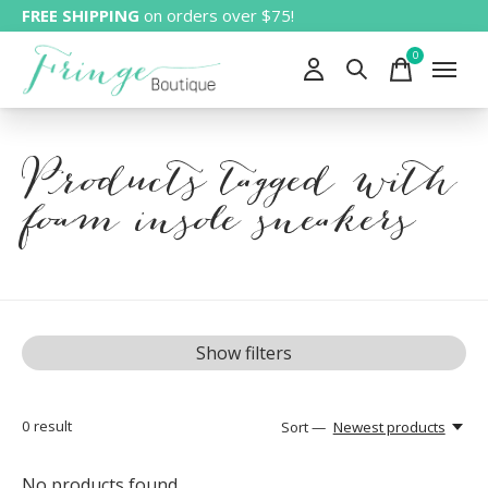
FREE SHIPPING
on orders over $75!
0
items
Products tagged with
foam insole sneakers
Show filters
0
result
Sort —
Newest products
No products found...