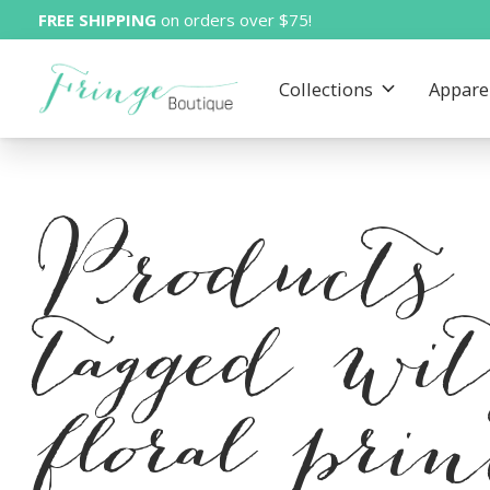
FREE SHIPPING
on orders over $75!
Collections
Appare
Products
tagged wi
floral pri