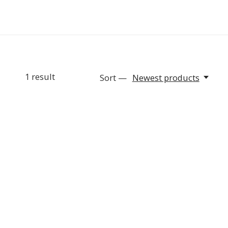
1
result
Sort —
Newest products