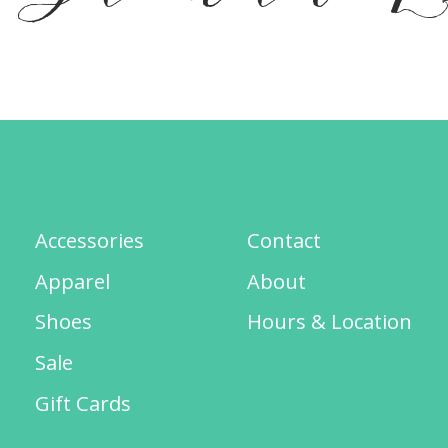
Accessories
Contact
Apparel
About
Shoes
Hours & Location
Sale
Gift Cards