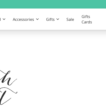
Gifts
l
Accessories
Gifts
Sale
Cards
th
nt