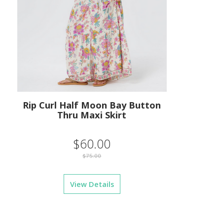
Rip Curl Half Moon Bay Button
Thru Maxi Skirt
$60.00
$75.00
View Details