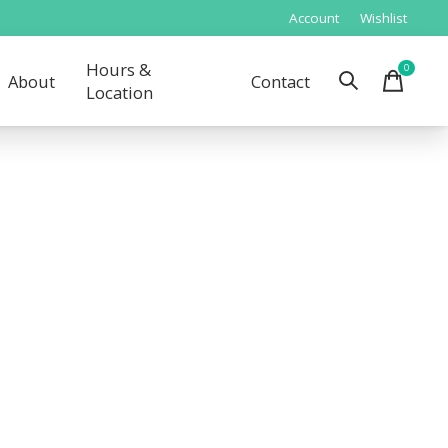
Account
Wishlist
Hours &
0
items
About
Contact
Location