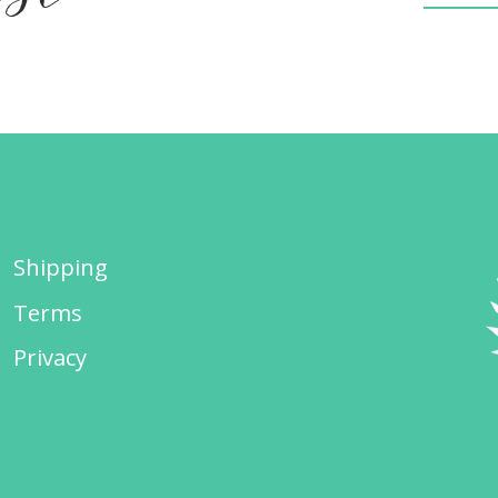
Shipping
Terms
Privacy