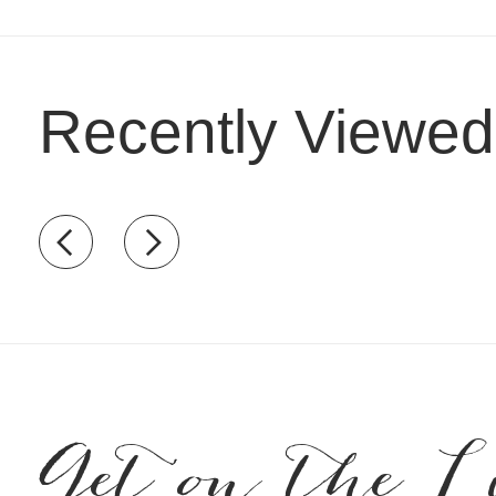
Recently Viewed
Recently view items
Get on the L