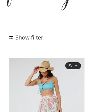
Show filter
Sale