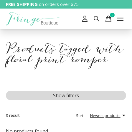
FREE SHIPPING
on orders over $75!
0
items
Products tagged with
floral print romper
Show filters
0
result
Sort —
Newest products
No products found...