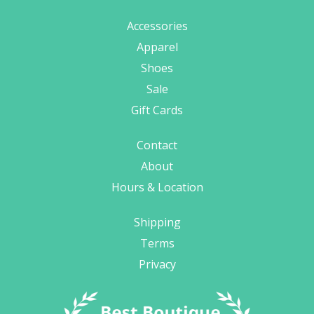
Accessories
Apparel
Shoes
Sale
Gift Cards
Contact
About
Hours & Location
Shipping
Terms
Privacy