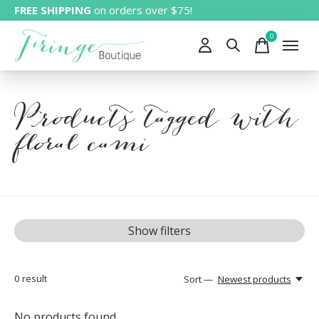
FREE SHIPPING
on orders over $75!
0
items
Products tagged with
floral cami
Show filters
0
result
Sort —
Newest products
No products found...