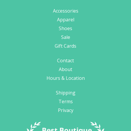
Accessories
Apparel
Shoes
Sale
Gift Cards
Contact
About
Hours & Location
Shipping
Terms
Privacy