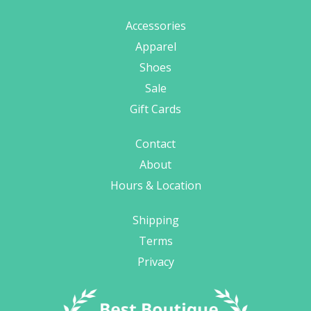
Accessories
Apparel
Shoes
Sale
Gift Cards
Contact
About
Hours & Location
Shipping
Terms
Privacy