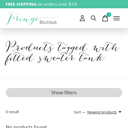
FREE SHIPPING
on orders over $75!
0
items
Products tagged with
fitted sweater tank
Show filters
0
result
Sort —
Newest products
No products found...