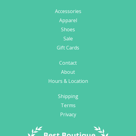
Accessories
Apparel
Shoes
Sale
Gift Cards
Contact
About
Hours & Location
Shipping
Terms
Privacy