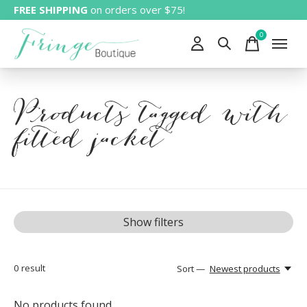
FREE SHIPPING
on orders over $75!
0
items
Products tagged with
fitted jacket
Show filters
0
result
Sort —
Newest products
No products found...