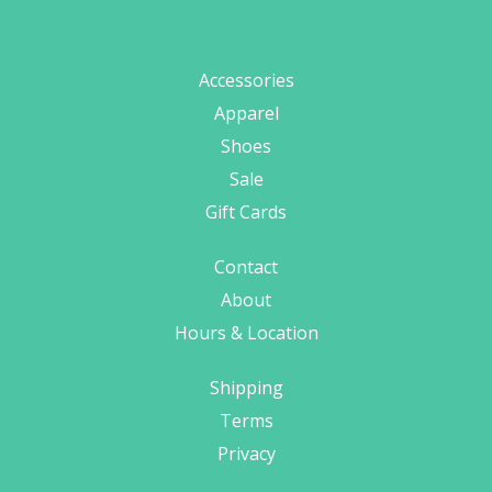
Accessories
Apparel
Shoes
Sale
Gift Cards
Contact
About
Hours & Location
Shipping
Terms
Privacy