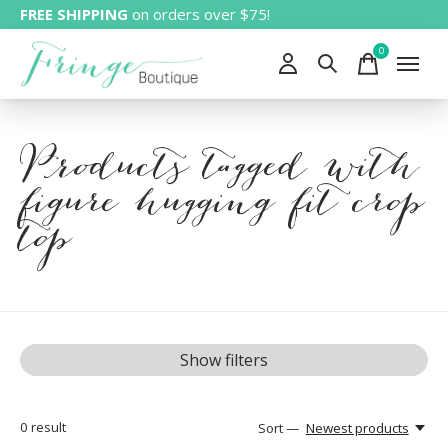
FREE SHIPPING
on orders over $75!
0
items
Products tagged with
figure hugging fit crop
top
Show filters
0
result
Sort —
Newest products