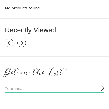
No products found...
Recently Viewed
Recently view items
Get on the List
Sub