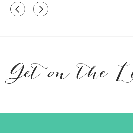
Recently view items
Get on the L