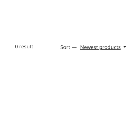
0
result
Sort —
Newest products