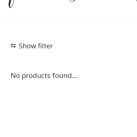
Show filter
No products found...