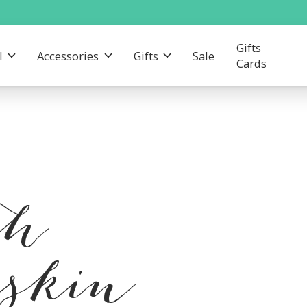
Gifts
l
Accessories
Gifts
Sale
Cards
th
eskin