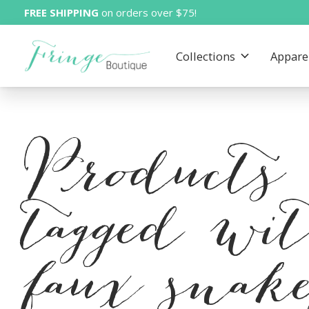
FREE SHIPPING
on orders over $75!
Collections
Appare
Products
tagged wi
faux snak