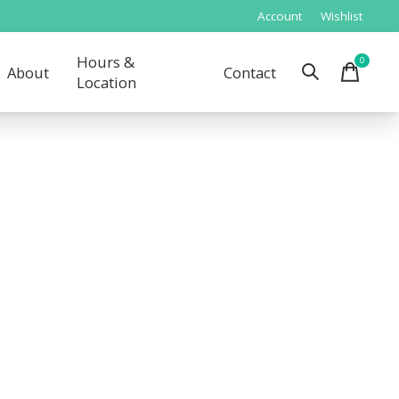
Account
Wishlist
Hours &
0
items
About
Contact
Location