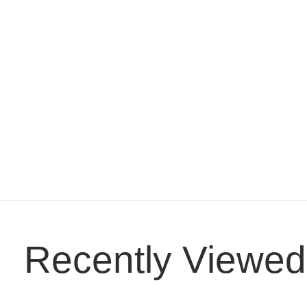
Recently Viewed