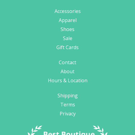
Accessories
Apparel
Shoes
Sale
Gift Cards
Contact
About
Hours & Location
Shipping
Terms
Privacy