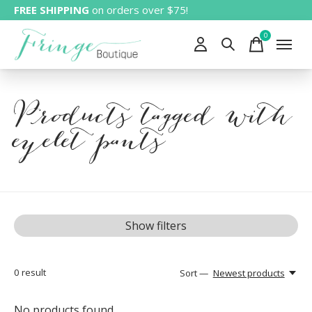
FREE SHIPPING
on orders over $75!
0
items
Products tagged with
eyelet pants
Show filters
0
result
Sort —
Newest products
No products found...