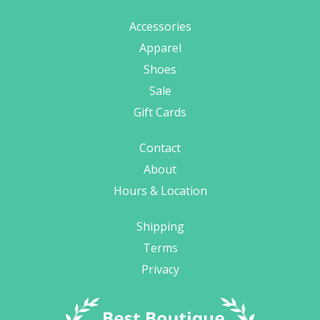
Accessories
Apparel
Shoes
Sale
Gift Cards
Contact
About
Hours & Location
Shipping
Terms
Privacy