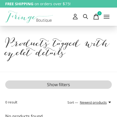
FREE SHIPPING
on orders over $75!
0
items
Products tagged with
eyelet details
Show filters
0
result
Sort —
Newest products
No products found...