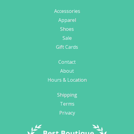
Accessories
Apparel
Shoes
Sale
Gift Cards
Contact
About
Hours & Location
Shipping
Terms
Privacy