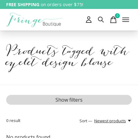
FREE SHIPPING
on orders over $75!
0
items
Products tagged with
eyelet design blouse
Show filters
0
result
Sort —
Newest products
No products found...