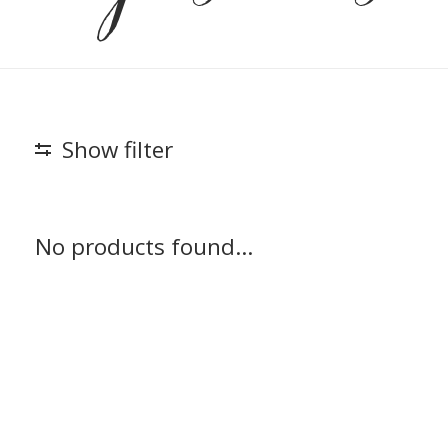
Show filter
No products found...