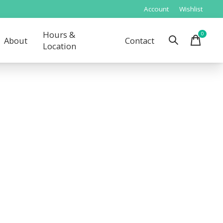
Account
Wishlist
Hours &
0
items
About
Contact
Location