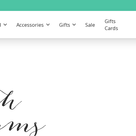
Gifts
l
Accessories
Gifts
Sale
Cards
th
eams