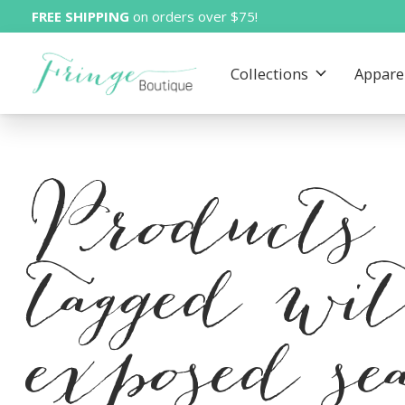
FREE SHIPPING
on orders over $75!
Collections
Appare
Products
tagged wi
exposed s