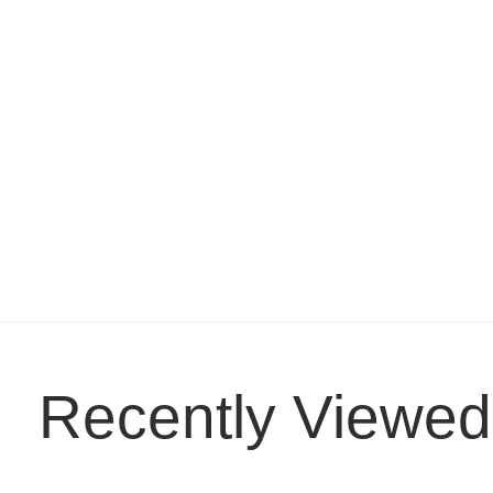
Recently Viewed