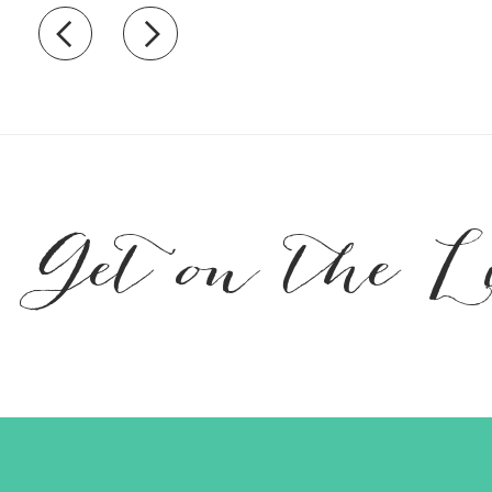
Recently view items
Get on the L