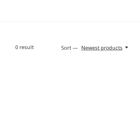
0
result
Sort —
Newest products