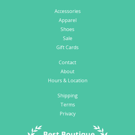
Accessories
Apparel
Shoes
Sale
Gift Cards
Contact
About
Hours & Location
Shipping
Terms
Privacy