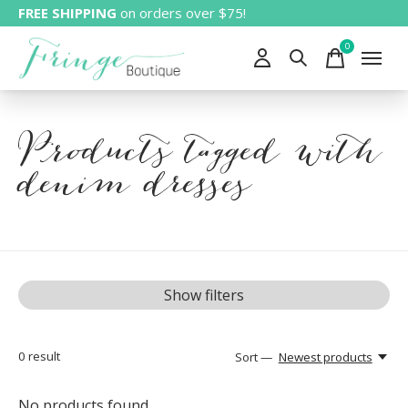
FREE SHIPPING
on orders over $75!
0
items
Products tagged with
denim dresses
Show filters
0
result
Sort —
Newest products
No products found...