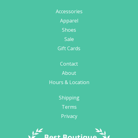
Accessories
Apparel
Shoes
Sale
Gift Cards
Contact
About
Hours & Location
Shipping
Terms
Privacy