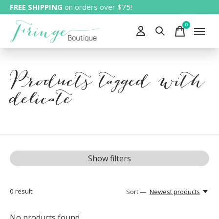
FREE SHIPPING
on orders over $75!
0
items
Products tagged with
delicate
Show filters
0
result
Sort —
Newest products
No products found...