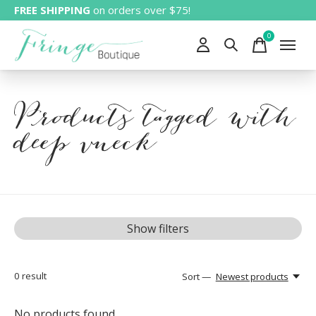
FREE SHIPPING
on orders over $75!
0
items
Products tagged with
deep vneck
Show filters
0
result
Sort —
Newest products
No products found...