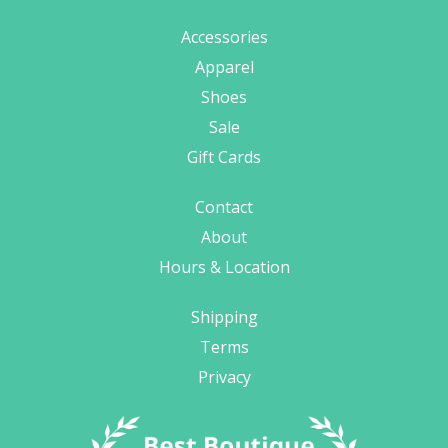
Accessories
Apparel
Shoes
Sale
Gift Cards
Contact
About
Hours & Location
Shipping
Terms
Privacy