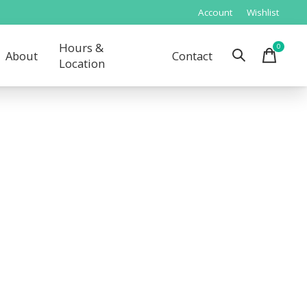
Account
Wishlist
Hours &
0
items
About
Contact
Location