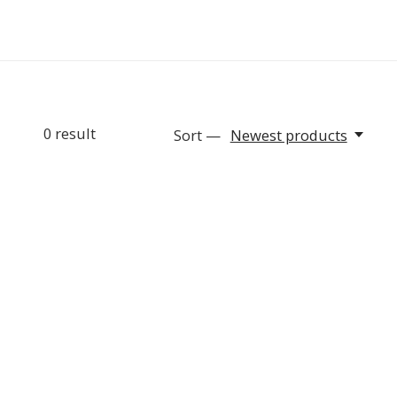
0
result
Sort —
Newest products