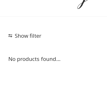
Show filter
No products found...