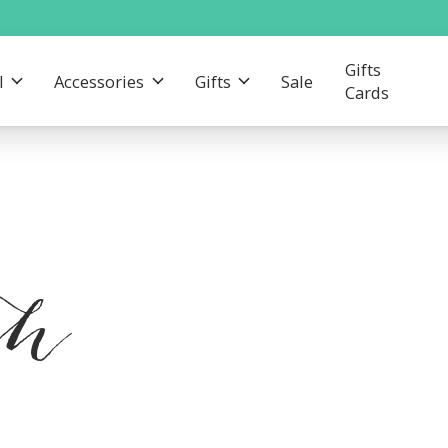
Gifts
l
Accessories
Gifts
Sale
Cards
th