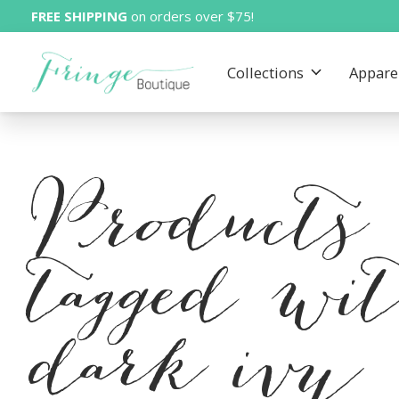
FREE SHIPPING
on orders over $75!
Collections
Appare
Products
tagged wi
dark ivy