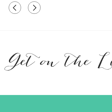
Recently view items
Get on the L