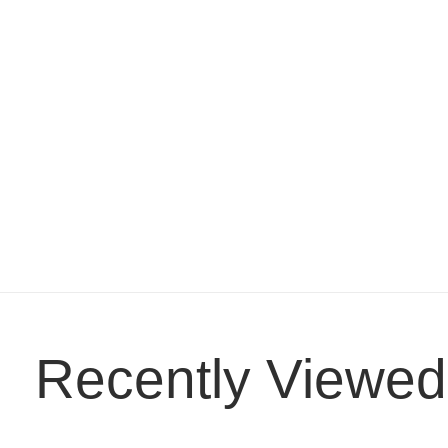
Recently Viewed